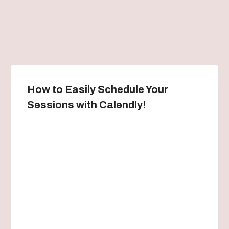
How to Easily Schedule Your
Sessions with Calendly!