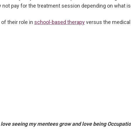
ot pay for the treatment session depending on what is in
f their role in
school-based therapy
versus the medical
. I love seeing my mentees grow and love being Occupatio