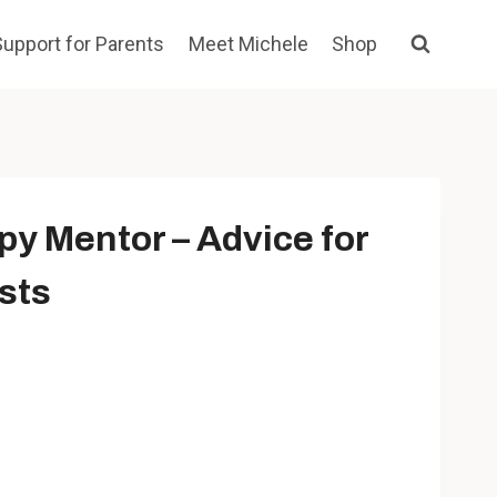
Support for Parents
Meet Michele
Shop
py Mentor – Advice for
sts