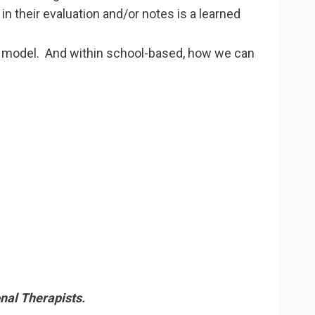
 their evaluation and/or notes is a learned
 model. And within school-based, how we can
nal Therapists.