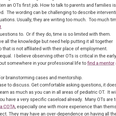
ften an OTs first job. How to talk to parents and families is
d. The wording can be challenging to describe interven
uations. Usually, they are writing too much. Too much t
t
.
estions to. Or if they do, time is so limited with them.
 all the knowledge but need help putting it all together
hat is not affiliated with their place of employment.
ual. I believe observing other OTs is critical in the early
ch out somewhere in your professional life to
find a mentor
 for brainstorming cases and mentorship.
case to discuss. Get comfortable asking questions, it do
arn as much as you can in all areas of pediatric OT. It wil
you have a very specific caseload already. Many OTs are t
 a COTA
, especially one with more experience than them
lect. They may have an over-dependence on having all th