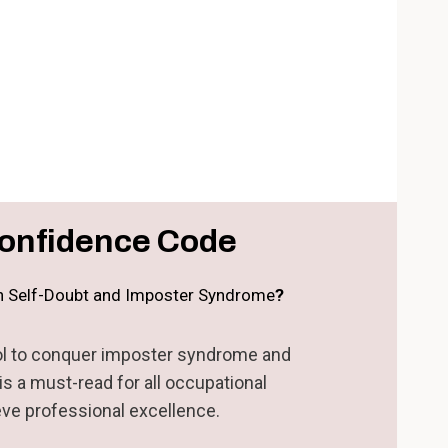
onfidence Code
th Self-Doubt and Imposter Syndrome
?
hool to conquer imposter syndrome and
s a must-read for all occupational
eve professional excellence.