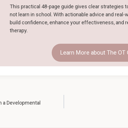
This practical 48-page guide gives clear strategies to 
not learn in school. With actionable advice and real-
build confidence, enhance your effectiveness, and r
therapy.
Learn More about The OT
n a Developmental