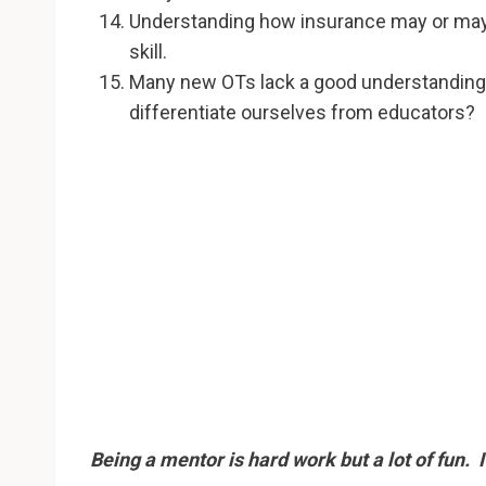
Understanding how insurance may or may n
skill.
Many new OTs lack a good understanding o
differentiate ourselves from educators?
Being a mentor is hard work but a lot of fun