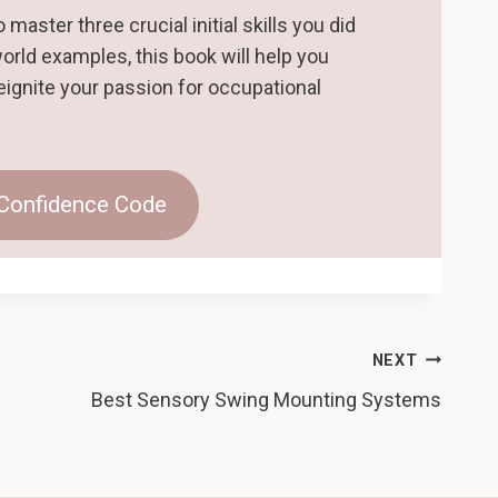
master three crucial initial skills you did
world examples, this book will help you
eignite your passion for occupational
 Confidence Code
NEXT
Best Sensory Swing Mounting Systems