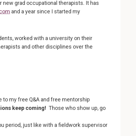
r new grad occupational therapists. It has
.com
and a year since I started my
nts, worked with a university on their
rapists and other disciplines over the
ome to my free Q&A and free mentorship
tions keep coming!
Those who show up, go
 period, just like with a fieldwork supervisor