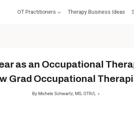
OT Practitioners
Therapy Business Ideas
ear as an Occupational Thera
w Grad Occupational Therapi
By
Michele Schwartz, MS, OTR/L