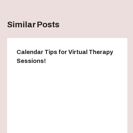
Similar Posts
Calendar Tips for Virtual Therapy
Sessions!