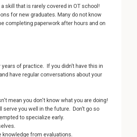
 a skill that is rarely covered in OT school!
tions for new graduates. Many do not know
ime completing paperwork after hours and on
 years of practice. If you didn’t have this in
and have regular conversations about your
esn't mean you don't know what you are doing!
l serve you well in the future. Don’t go so
empted to specialize early.
selves.
e knowledge from evaluations.