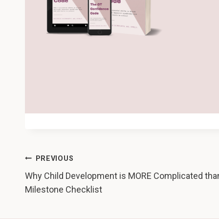
Post
PREVIOUS
Why Child Development is MORE Complicated tha
navigation
Milestone Checklist