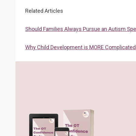
Related Articles
Should Families Always Pursue an Autism Spe
Why Child Development is MORE Complicated 