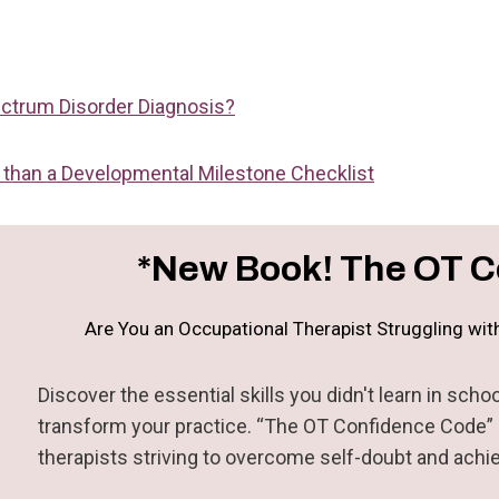
ctrum Disorder Diagnosis?
than a Developmental Milestone Checklist
*New Book! The OT C
Are You an Occupational Therapist Struggling wi
Discover the essential skills you didn't learn in sc
transform your practice. “The OT Confidence Code” i
therapists striving to overcome self-doubt and achi