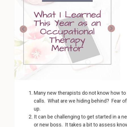
Many new therapists do not know how to as
calls. What are we hiding behind? Fear 
up.
It can be challenging to get started in a 
or new boss. It takes a bit to assess kno