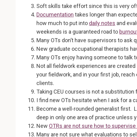
Soft skills take effort since this is very o
Documentation
takes longer than expecte
how much to put into
daily notes
and eval
weekends is a guaranteed road to
burnou
Many OTs don’t have supervisors to ask qu
New graduate occupational therapists have
Many OTs enjoy having someone to talk to t
Not all fieldwork experiences are created eq
your fieldwork, and in your first job, rea
clients.
Taking CEU courses is not a substitution
I find new OTs hesitate when I ask for a 
Become a well-rounded generalist first. Le
deep in only one area of practice unless 
New
OTRs are not sure how to supervise
Many are not sure what evaluations to se