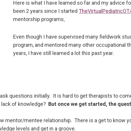
Here is what I have learned so far and my advice fo
been 2 years since I started
TheVirtualPediatricOT
mentorship programs
.
Even though I have supervised many fieldwork stude
program, and mentored many other occupational the
years, I have still learned a lot this past year.
k questions initially. It is hard to get therapists to c
of lack of knowledge?
But once we get started, the ques
new mentor/mentee relationship. There is a get to know you
wledge levels and get in a groove.