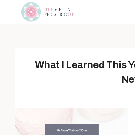
Skip
to
content
What I Learned This Y
Ne