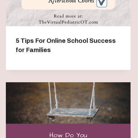
5 Tips For Online School Success
for Families