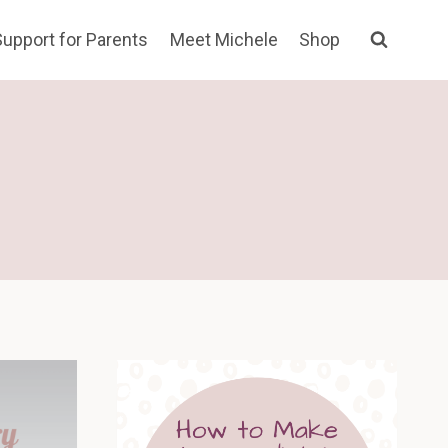
Support for Parents
Meet Michele
Shop