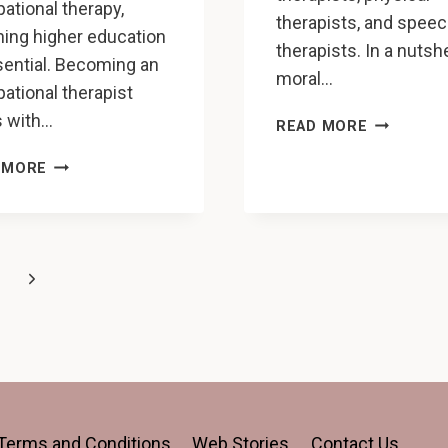
ational therapy,
therapists, and spee
ning higher education
therapists. In a nutshe
sential. Becoming an
moral…
ational therapist
s with…
REHABILIT
READ MORE
PROFESSI
SHOULD
ARE
 MORE
I
SUFFERIN
OBTAIN
FROM
AN
MORAL
OCCUPATIONAL
INJURY
Next
THERAPY
LEADING
DOCTORATE
TO
Page
OR
BURNOUT
AN
OT
MASTER’S
DEGREE?
Terms and Conditions
Web Stories
Contact Us