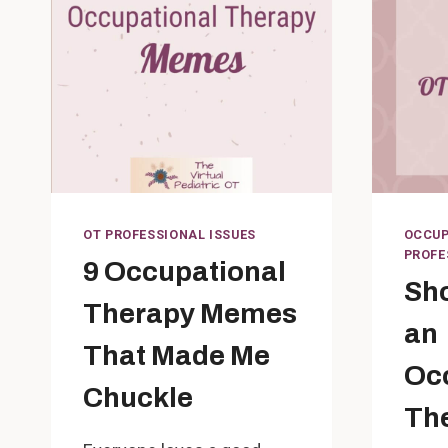
OT PROFESSIONAL ISSUES
OCCUP
PROFE
9 Occupational
Sho
Therapy Memes
an
That Made Me
Oc
Chuckle
Th