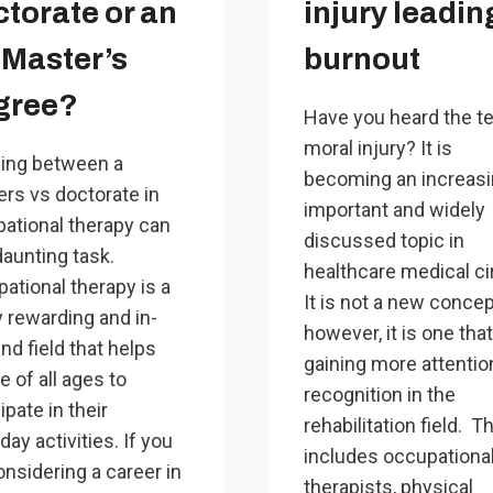
torate or an
injury leadin
Master’s
burnout
gree?
Have you heard the t
moral injury? It is
ing between a
becoming an increasi
rs vs doctorate in
important and widely
ational therapy can
discussed topic in
daunting task.
healthcare medical ci
ational therapy is a
It is not a new concep
y rewarding and in-
however, it is one that
d field that helps
gaining more attentio
e of all ages to
recognition in the
ipate in their
rehabilitation field. T
day activities. If you
includes occupationa
onsidering a career in
therapists, physical