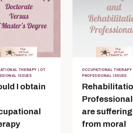
ATIONAL THERAPY
|
OT
OCCUPATIONAL THERAPY
SSIONAL ISSUES
PROFESSIONAL ISSUES
uld I obtain
Rehabilitati
Professional
cupational
are suffering
erapy
from moral