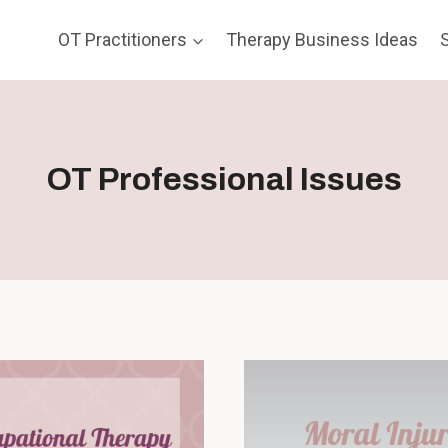
OT Practitioners
Therapy Business Ideas
OT Professional Issues