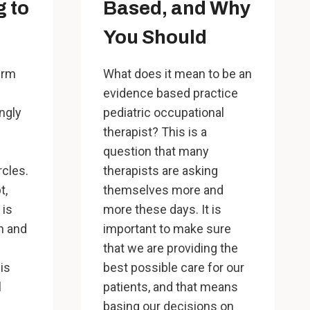
g to
Based, and Why
You Should
erm
What does it mean to be an
evidence based practice
ngly
pediatric occupational
therapist? This is a
question that many
rcles.
therapists are asking
t,
themselves more and
 is
more these days. It is
n and
important to make sure
that we are providing the
his
best possible care for our
l
patients, and that means
basing our decisions on