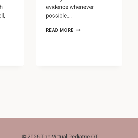
ch
evidence whenever
ll,
possible….
HOW
READ MORE
TO
ATION
MAKE
ONALS
YOUR
PEDIATRIC
G
OT
PRACTICE
MORE
EVIDENCE-
BASED,
AND
WHY
YOU
SHOULD
© 2026 The Virtual Pediatric OT