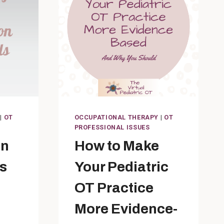
|
OT
OCCUPATIONAL THERAPY
|
OT
PROFESSIONAL ISSUES
on
How to Make
s
Your Pediatric
OT Practice
More Evidence-