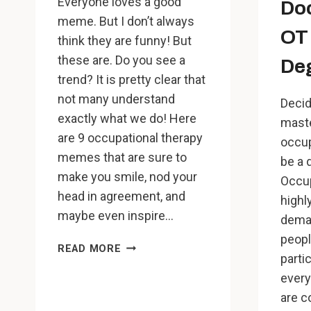
Everyone loves a good
Doc
meme. But I don’t always
OT 
think they are funny! But
these are. Do you see a
De
trend? It is pretty clear that
not many understand
Decid
exactly what we do! Here
maste
are 9 occupational therapy
occup
memes that are sure to
be a 
make you smile, nod your
Occup
head in agreement, and
highl
maybe even inspire…
deman
peopl
9
READ MORE
partic
OCCUPATIONAL
every
THERAPY
MEMES
are c
THAT