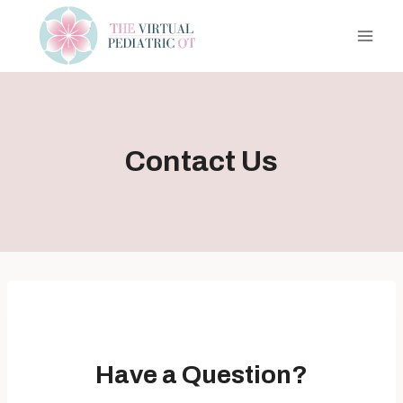
Skip
to
content
Contact Us
Have a Question?