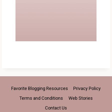
Favorite Blogging Resources
Privacy Policy
Terms and Conditions
Web Stories
Contact Us