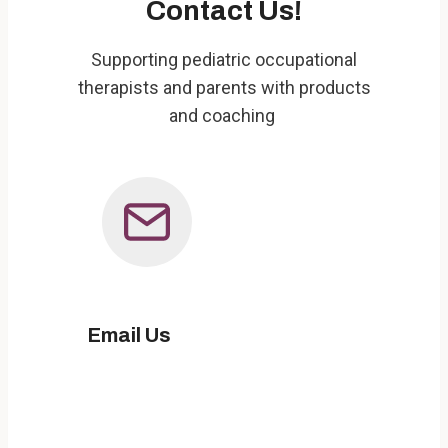
Contact Us!
Supporting pediatric occupational
therapists and parents with products
and coaching
Email Us