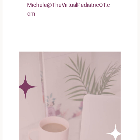
Michele@TheVirtualPediatricOT.c
om